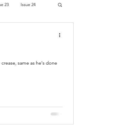
ue 23
Issue 24
is crease, same as he's done