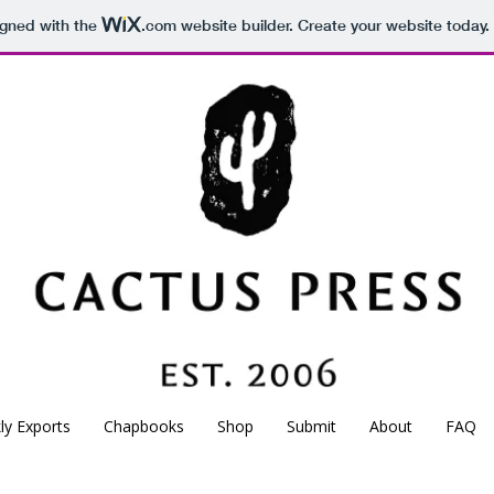
igned with the
.com
website builder. Create your website today.
CACTUS
PRESS
Est. 2006
Independent poetry press based in Montreal, Canada.
kly Exports
Chapbooks
Shop
Submit
About
FAQ