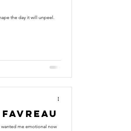
ape the day it will unpeel.
 favreau