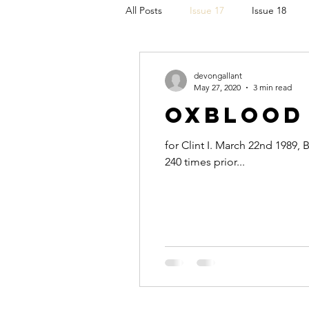
All Posts
Issue 17
Issue 18
devongallant
May 27, 2020
3 min read
Oxblood
for Clint I. March 22nd 1989,
240 times prior...