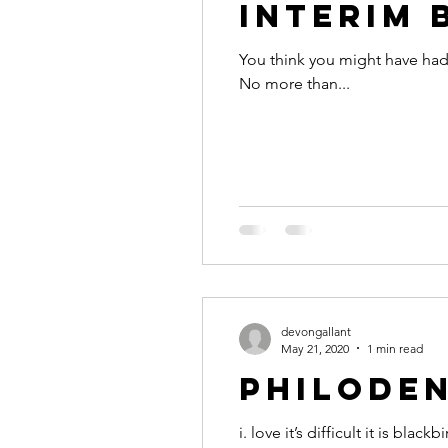
Interim 
You think you might have had 
No more than...
devongallant
May 21, 2020
1 min read
philoden
i. love it’s difficult it is blackbird, we’ll stay where it is safe for as long as we need you said you wanted me emotional now