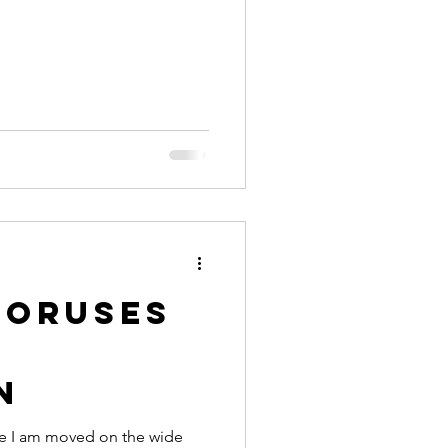
horuses
s
n
ce I am moved on the wide