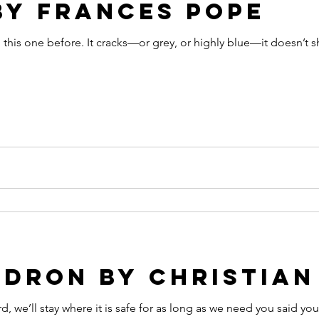
by Frances Pope
this one before. It cracks—or grey, or highly blue—it doesn’t sh
dron by christian