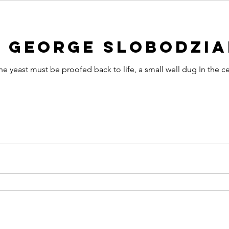
y George Slobodzi
he yeast must be proofed back to life, a small well dug In the c