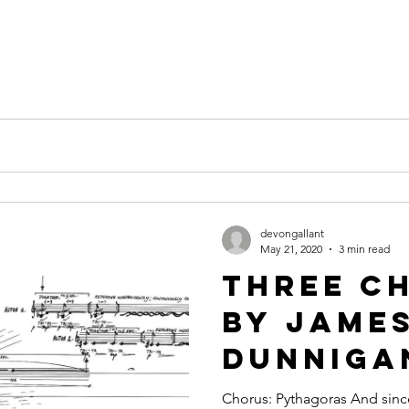
devongallant
May 21, 2020
3 min read
Three C
by Jame
Dunniga
Chorus: Pythagoras And sin