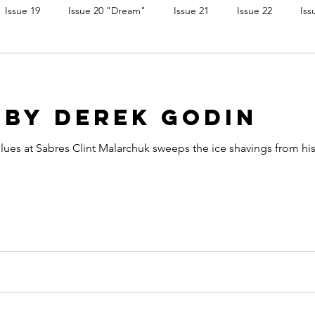
Issue 19
Issue 20 "Dream"
Issue 21
Issue 22
Iss
 by Derek Godin
 Blues at Sabres Clint Malarchuk sweeps the ice shavings from h