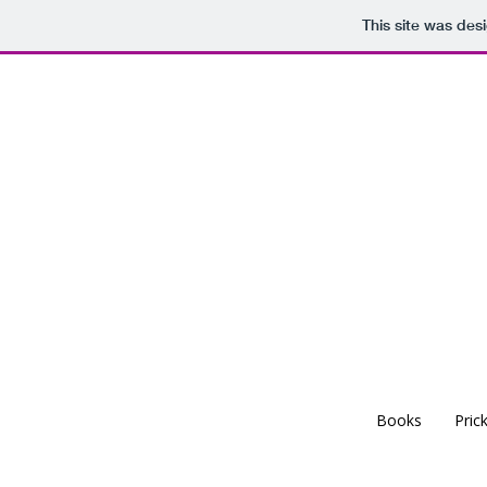
This site was des
Books
Pric