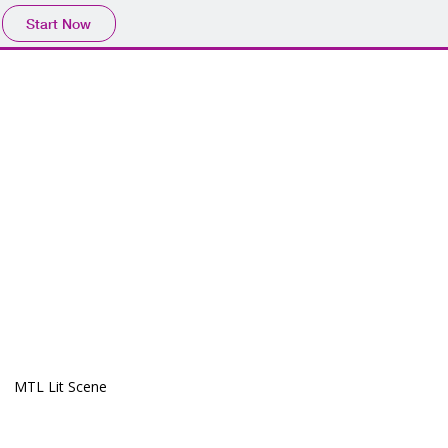
Start Now
MTL Lit Scene