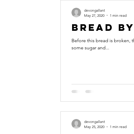
devongallant
May 27, 2020
1 min read
Bread b
Before this bread is broken, t
some sugar and...
devongallant
May 25, 2020
1 min read