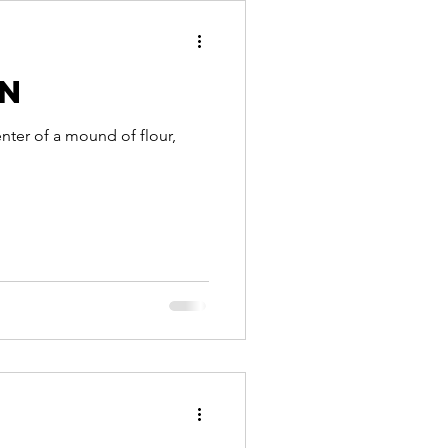
an
enter of a mound of flour,