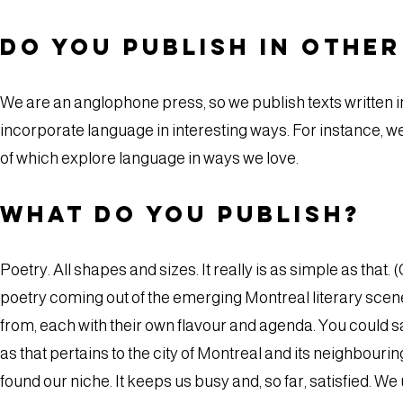
Do you publish in othe
We are an anglophone press, so we publish texts written i
incorporate language in interesting ways. For instance, we
of which explore language in ways we love.
What do you publish?
Poetry. All shapes and sizes. It really is as simple as that.
poetry coming out of the emerging Montreal literary scen
from, each with their own flavour and agenda. You could say
as that pertains to the city of Montreal and its neighbourin
found our niche. It keeps us busy and, so far, satisfied. We 