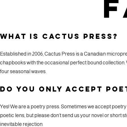
F
What is Cactus Press?
Established in 2006, Cactus Press is a Canadian micropres
chapbooks with the occasional perfect bound collection. 
four seasonal waves.
Do you only accept poe
Yes! We are a poetry press. Sometimes we accept poetry m
poetic lens, but please don’t send us your novel or short sto
inevitable rejection.