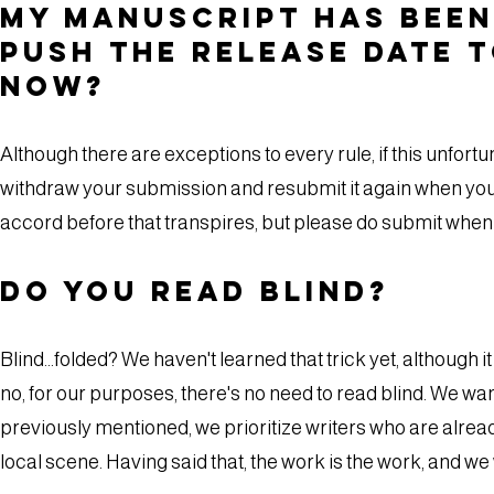
My manuscript has been
push the release date 
now?
Although there are exceptions to every rule, if this unfortu
withdraw your submission and resubmit it again when you 
accord before that transpires, but please do submit when 
Do you read blind?
Blind…folded? We haven't learned that trick yet, although it
no, for our purposes, there's no need to read blind. We wa
previously mentioned, we prioritize writers who are alread
local scene. Having said that, the work is the work, and we