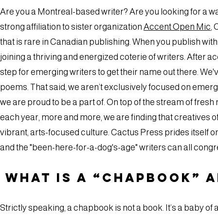
Are you a Montreal-based writer? Are you looking for a w
strong affiliation to sister organization
Accent Open Mic
,
that is rare in Canadian publishing. When you publish with
joining a thriving and energized coterie of writers. After a
step for emerging writers to get their name out there. We'v
poems. That said, we aren’t exclusively focused on emergin
we are proud to be a part of. On top of the stream of fres
each year, more and more, we are finding that creatives of a
vibrant, arts-focused culture. Cactus Press prides itself 
and the "been-here-for-a-dog's-age" writers can all con
What is a “chapbook” 
Strictly speaking, a chapbook is not a book. It’s a baby of