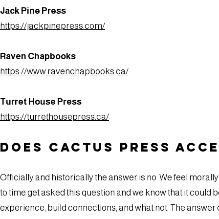
Jack Pine Press
https://jackpinepress.com/
Raven Chapbooks
https://www.ravenchapbooks.ca/
Turret House Press
https://turrethousepress.ca/
Does Cactus Press acce
Officially and historically the answer is no. We feel mora
to time get asked this question and we know that it could 
experience, build connections, and what not. The answer 