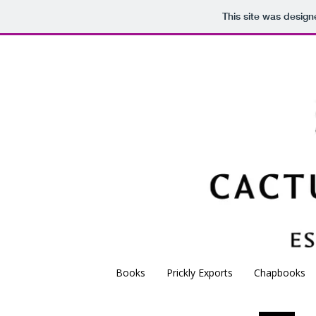
This site was desig
C
Independent poetry 
Books
Prickly Exports
Chapbooks