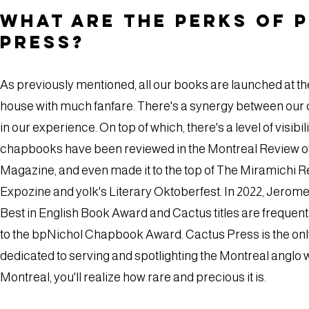
What are the perks of 
Press?
As previously mentioned, all our books are launched at t
house with much fanfare. There's a synergy between our
in our experience. On top of which, there's a level of visib
chapbooks have been reviewed in the Montreal Review o
Magazine, and even made it to the top of The Miramichi 
Expozine and yolk's Literary Oktoberfest. In 2022, Jero
Best in English Book Award and Cactus titles are frequen
to the bpNichol Chapbook Award. Cactus Press is the only 
dedicated to serving and spotlighting the Montreal anglo w
Montreal, you'll realize how rare and precious it is.