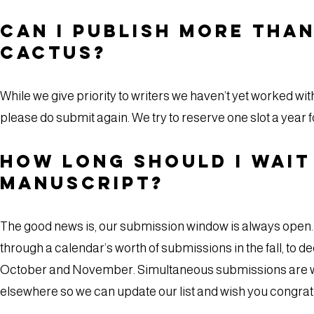
Can I publish more tha
Cactus?
While we give priority to writers we haven’t yet worked with
please do submit again. We try to reserve one slot a year f
How long should I wait
manuscript?
The good news is, our submission window is always open. 
through a calendar’s worth of submissions in the fall, to d
October and November. Simultaneous submissions are we
elsewhere so we can update our list and wish you congrat