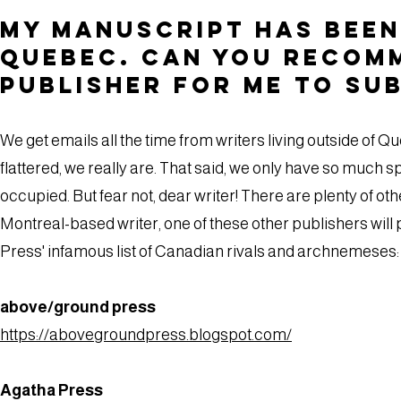
My manuscript has been 
Quebec. Can you recom
publisher for me to su
We get emails all the time from writers living outside of 
flattered, we really are. That said, we only have so much s
occupied. But fear not, dear writer! There are plenty of oth
Montreal-based writer, one of these other publishers will 
Press' infamous list of Canadian rivals and archnemeses:
above/ground press
https://abovegroundpress.blogspot.com/
Agatha Press