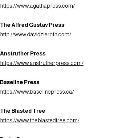
https://www.agathapress.com/
The Alfred Gustav Press
http://www.davidzieroth.com/
Anstruther Press
https://www.anstrutherpress.com/
Baseline Press
https://www.baselinepress.ca/
The Blasted Tree
https://www.theblastedtree.com/