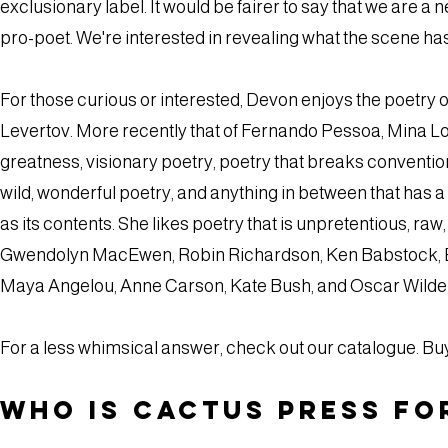
exclusionary label. It would be fairer to say that we are 
pro-poet. We're interested in revealing what the scene has
For those curious or interested, Devon enjoys the poetry
Levertov. More recently that of Fernando Pessoa, Mina Loy,
greatness, visionary poetry, poetry that breaks conventions,
wild, wonderful poetry, and anything in between that has a 
as its contents. She likes poetry that is unpretentious, raw,
Gwendolyn MacEwen, Robin Richardson, Ken Babstock, Eliz
Maya Angelou, Anne Carson, Kate Bush, and Oscar Wilde
For a less whimsical answer, check out our catalogue. B
Who is Cactus Press fo