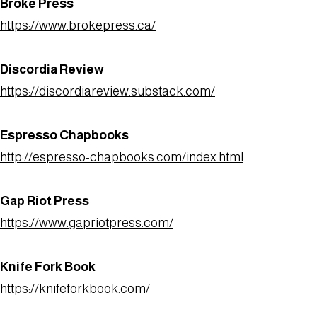
Broke Press
https://www.brokepress.ca/
Discordia Review
https://discordiareview.substack.com/
Espresso Chapbooks
http://espresso-chapbooks.com/index.html
Gap Riot Press
https://www.gapriotpress.com/
Knife Fork Book
https://knifeforkbook.com/