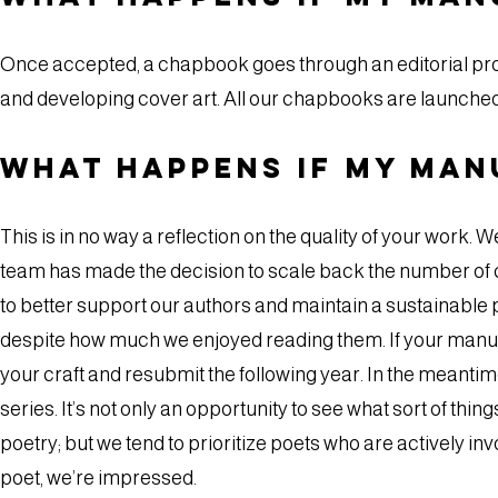
Once accepted, a chapbook goes through an editorial proc
and developing cover art. All our chapbooks are launched
What happens if my man
This is in no way a reflection on the quality of your work. W
team has made the decision to scale back the number of 
to better support our authors and maintain a sustainable p
despite how much we enjoyed reading them. If your manusc
your craft and resubmit the following year. In the meanti
series. It’s not only an opportunity to see what sort of thi
poetry; but we tend to prioritize poets who are actively invo
poet, we’re impressed.