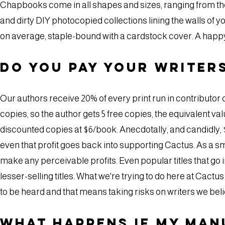
Chapbooks come in all shapes and sizes, ranging from the
and dirty DIY photocopied collections lining the walls o
on average, staple-bound with a cardstock cover. A hap
Do you pay your writer
Our authors receive 20% of every print run in contributor co
copies, so the author gets 5 free copies, the equivalent val
discounted copies at $6/book. Anecdotally, and candidly, $50 
even that profit goes back into supporting Cactus. As a sma
make any perceivable profits. Even popular titles that go in
lesser-selling titles. What we're trying to do here at Cac
to be heard and that means taking risks on writers we beli
What happens if my man