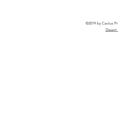
©2019 by Cactus Pr
Desert 